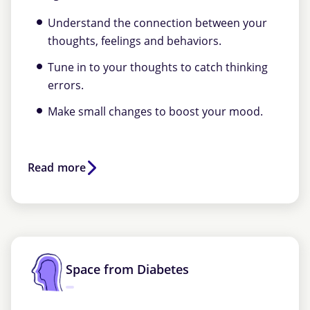
Understand the connection between your
thoughts, feelings and behaviors.
Tune in to your thoughts to catch thinking
errors.
Make small changes to boost your mood.
Read more
Space from Diabetes