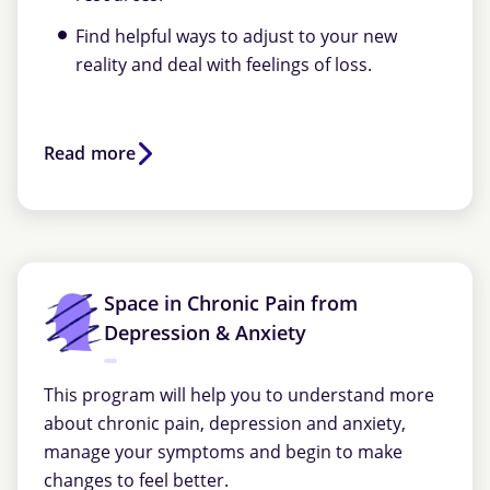
Find helpful ways to adjust to your new
reality and deal with feelings of loss.
Read more
Space in Chronic Pain from
Depression & Anxiety
This program will help you to understand more
about chronic pain, depression and anxiety,
manage your symptoms and begin to make
changes to feel better.