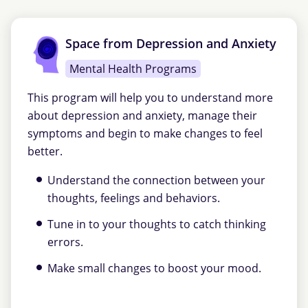
Space from Depression and Anxiety
Mental Health Programs
This program will help you to understand more
about depression and anxiety, manage their
symptoms and begin to make changes to feel
better.
Understand the connection between your
thoughts, feelings and behaviors.
Tune in to your thoughts to catch thinking
errors.
Make small changes to boost your mood.