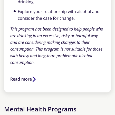
drinking.
Explore your relationship with alcohol and
consider the case for change.
This program has been designed to help people who
are drinking in an excessive, risky or harmful way
and are considering making changes to their
consumption. This program is not suitable for those
with heavy and long-term problematic alcohol
consumption.
Read more
Mental Health Programs