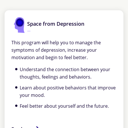
Space from Depression
This program will help you to manage the
symptoms of depression, increase your
motivation and begin to feel better.
Understand the connection between your
thoughts, feelings and behaviors.
Learn about positive behaviors that improve
your mood.
Feel better about yourself and the future.