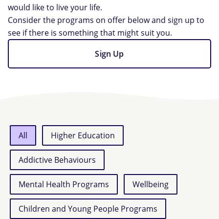
would like to live your life.
Consider the programs on offer below and sign up to
see if there is something that might suit you.
Sign Up
All
Higher Education
Addictive Behaviours
Mental Health Programs
Wellbeing
Children and Young People Programs