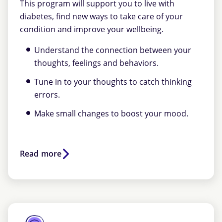
This program will support you to live with
diabetes, find new ways to take care of your
condition and improve your wellbeing.
Understand the connection between your
thoughts, feelings and behaviors.
Tune in to your thoughts to catch thinking
errors.
Make small changes to boost your mood.
Read more