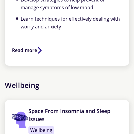
manage symptoms of low mood
Learn techniques for effectively dealing with
worry and anxiety
Read more
Wellbeing
Space From Insomnia and Sleep
Issues
Wellbeing