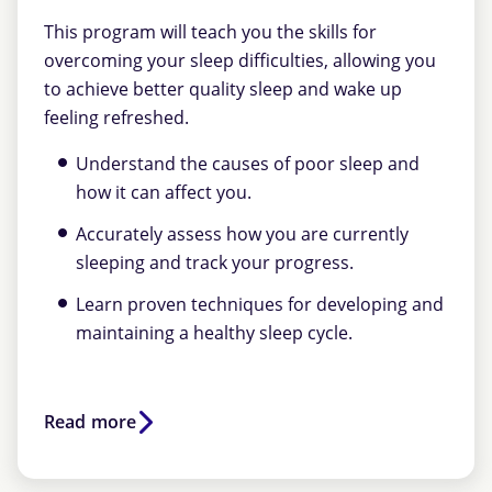
This program will teach you the skills for
overcoming your sleep difficulties, allowing you
to achieve better quality sleep and wake up
feeling refreshed.
Understand the causes of poor sleep and
how it can affect you.
Accurately assess how you are currently
sleeping and track your progress.
Learn proven techniques for developing and
maintaining a healthy sleep cycle.
Read more