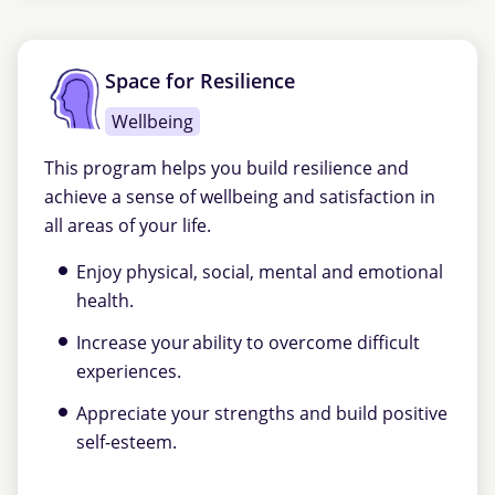
Space for Resilience
Wellbeing
This program helps you build resilience and
achieve a sense of wellbeing and satisfaction in
all areas of your life.
Enjoy physical, social, mental and emotional
health.
Increase your ability to overcome difficult
experiences.
Appreciate your strengths and build positive
self-esteem.