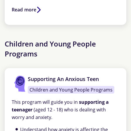
Read more
Children and Young People
Programs
Supporting An Anxious Teen
Children and Young People Programs
This program will guide you in
supporting a
teenager
(aged 12 - 18) who is dealing with
worry and anxiety.
Understand how anxiety is affecting the