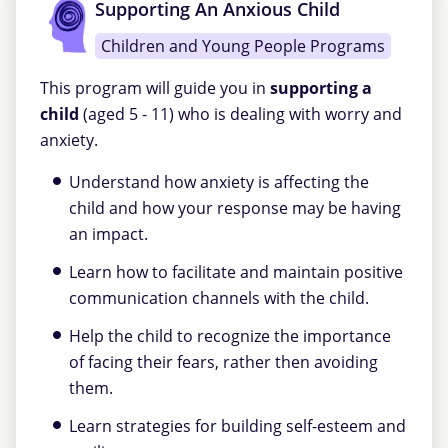
Supporting An Anxious Child
Children and Young People Programs
This program will guide you in
supporting a
child
(aged 5 - 11) who is dealing with worry and
anxiety.
Understand how anxiety is affecting the
child and how your response may be having
an impact.
Learn how to facilitate and maintain positive
communication channels with the child.
Help the child to recognize the importance
of facing their fears, rather then avoiding
them.
Learn strategies for building self-esteem and