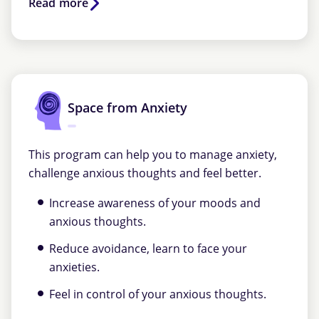
Read more
Space from Anxiety
This program can help you to manage anxiety,
challenge anxious thoughts and feel better.
Increase awareness of your moods and
anxious thoughts.
Reduce avoidance, learn to face your
anxieties.
Feel in control of your anxious thoughts.