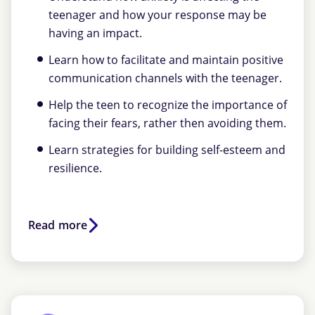
teenager and how your response may be
having an impact.
Learn how to facilitate and maintain positive
communication channels with the teenager.
Help the teen to recognize the importance of
facing their fears, rather then avoiding them.
Learn strategies for building self-esteem and
resilience.
Read more