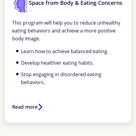
Space from Body & Eating Concerns
This program will help you to reduce unhealthy
eating behaviors and achieve a more positive
body image.
Learn how to achieve balanced eating.
Develop healthier eating habits.
Stop engaging in disordered eating
behaviors.
Read more