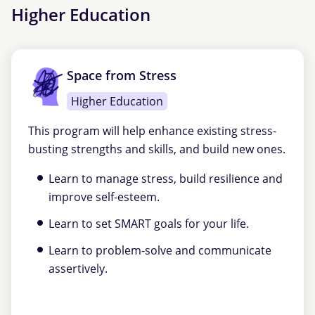
Higher Education
Space from Stress
Higher Education
This program will help enhance existing stress-
busting strengths and skills, and build new ones.
Learn to manage stress, build resilience and
improve self-esteem.
Learn to set SMART goals for your life.
Learn to problem-solve and communicate
assertively.