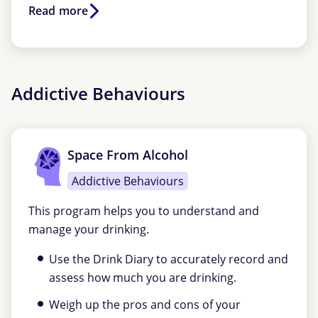
Read more
Addictive Behaviours
Space From Alcohol
Addictive Behaviours
This program helps you to understand and
manage your drinking.
Use the Drink Diary to accurately record and
assess how much you are drinking.
Weigh up the pros and cons of your