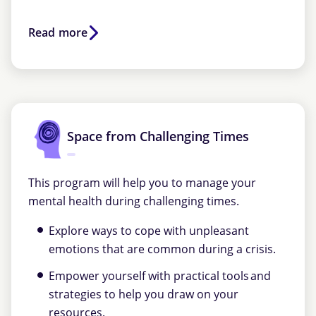
Read more
Space from Challenging Times
This program will help you to manage your
mental health during challenging times.
Explore ways to cope with unpleasant
emotions that are common during a crisis.
Empower yourself with practical tools and
strategies to help you draw on your
resources.