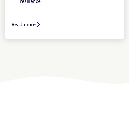
resilience.
Read more