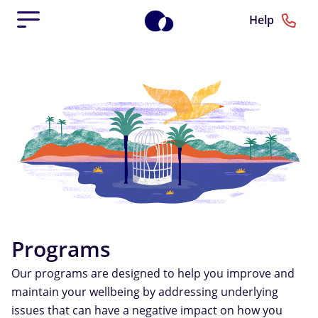
Help
Programs
Our programs are designed to help you improve and
maintain your wellbeing by addressing underlying
issues that can have a negative impact on how you