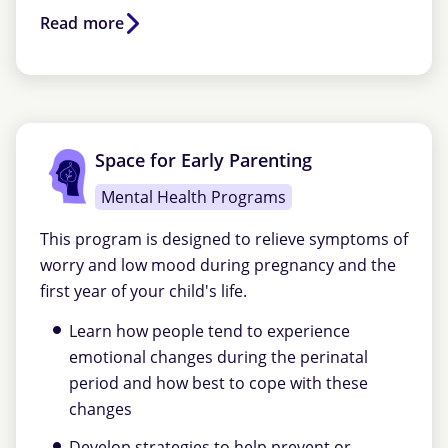
Read more
Space for Early Parenting
Mental Health Programs
This program is designed to relieve symptoms of
worry and low mood during pregnancy and the
first year of your child's life.
Learn how people tend to experience
emotional changes during the perinatal
period and how best to cope with these
changes
Develop strategies to help prevent or