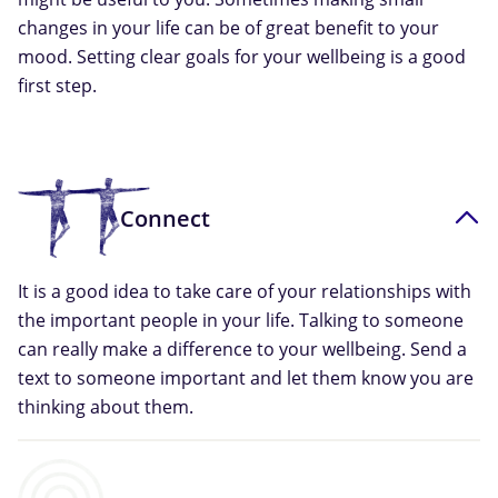
changes in your life can be of great benefit to your
mood. Setting clear goals for your wellbeing is a good
first step.
Connect
It is a good idea to take care of your relationships with
the important people in your life. Talking to someone
can really make a difference to your wellbeing. Send a
text to someone important and let them know you are
thinking about them.