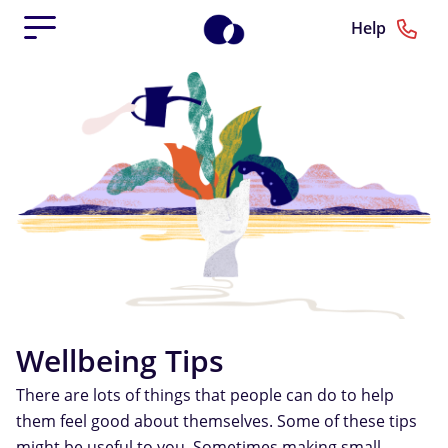
Help
Wellbeing Tips
There are lots of things that people can do to help
them feel good about themselves. Some of these tips
might be useful to you. Sometimes making small