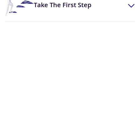
Take The First Step