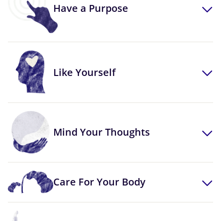
Have a Purpose
Like Yourself
Mind Your Thoughts
Care For Your Body