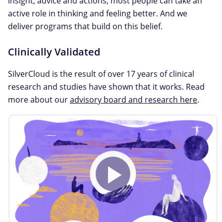
insight, advice and actions, most people can take an
active role in thinking and feeling better. And we
deliver programs that build on this belief.
Clinically Validated
SilverCloud is the result of over 17 years of clinical
research and studies have shown that it works. Read
more about our
advisory board and research here
.
Play