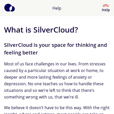
Help
Help
What is SilverCloud?
Help Center
What kind of help do you need?
SilverCloud is your space for thinking and
feeling better
Most of us face challenges in our lives. From stresses
caused by a particular situation at work or home, to
deeper and more lasting feelings of anxiety or
depression. No one teaches us how to handle these
situations and so we’re left to think that there’s
something wrong with us, that we’re ill.
We believe it doesn’t have to be this way. With the right