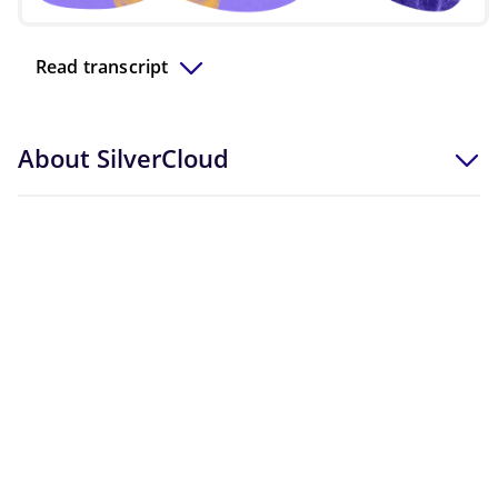
Video
Read transcript
About SilverCloud