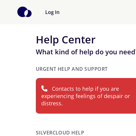
Log In
Help Center
What kind of help do you need
URGENT HELP AND SUPPORT
Contacts to help if you are
experiencing feelings of despair or
distress.
SILVERCLOUD HELP