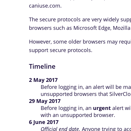
caniuse.com.
The secure protocols are very widely sup
browsers such as Microsoft Edge, Mozilla
However, some older browsers may requir
support secure protocols.
Timeline
2 May 2017
Before logging in, an alert will be 
unsupported browsers that SilverClou
29 May 2017
Before logging in, an
urgent
alert wi
with an unsupported browser.
6 June 2017
Official end date.
Anyone trying to ac