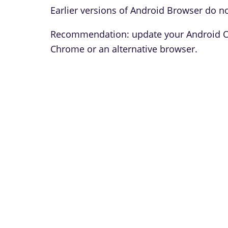
Earlier versions of Android Browser do no
Recommendation: update your Android OS 
Chrome or an alternative browser.