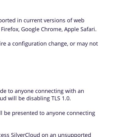
ported in current versions of web
 Firefox, Google Chrome, Apple Safari.
e a configuration change, or may not
made to anyone connecting with an
d will be disabling TLS 1.0.
ll be presented to anyone connecting
cess SilverCloud on an unsupported