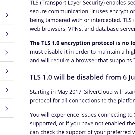
TLS (Transport Layer Security) enables s
secure communication. It uses encryption
being tampered with or intercepted. TLS 
web browsers, VPNs, and database server
The TLS 1.0 encryption protocol is no 
must disable it in order to maintain a hig
and will require a browser that supports 
TLS 1.0 will be disabled from 6 J
Starting in May 2017, SilverCloud will star
protocol for all connections to the platfo
You will experience issues connecting to S
supported, or if you have not enabled th
can check the support of your preferred 