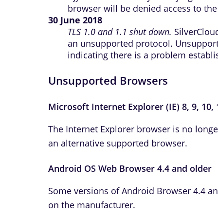
browser will be denied access to the 
30 June 2018
TLS 1.0 and 1.1 shut down.
SilverCloud
an unsupported protocol. Unsuppor
indicating there is a problem establ
Unsupported Browsers
Microsoft Internet Explorer (IE) 8, 9, 10,
The Internet Explorer browser is no long
an alternative supported browser.
Android OS Web Browser 4.4 and older
Some versions of Android Browser 4.4 an
on the manufacturer.