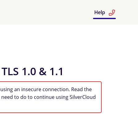
Help
 TLS 1.0 & 1.1
 using an insecure connection. Read the
 need to do to continue using SilverCloud