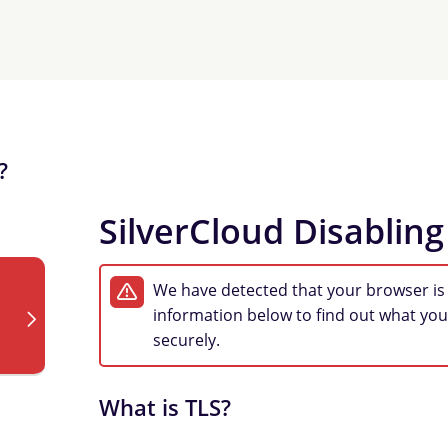
?
SilverCloud Disabling
We have detected that your browser is
information below to find out what you
securely.
What is TLS?