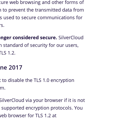
ecure web browsing and other forms of
 to prevent the transmitted data from
is used to secure communications for
s.
longer considered secure.
SilverCloud
h standard of security for our users,
TLS 1.2.
une 2017
t to disable the TLS 1.0 encryption
rm.
ilverCloud via your browser if it is not
e supported encryption protocols. You
web browser for TLS 1.2 at