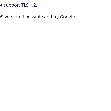
t support TLS 1.2.
version if possible and try Google