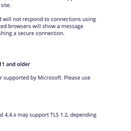
site.
 will not respond to connections using
ted browsers will show a message
ishing a secure connection.
 11 and older
er supported by Microsoft. Please use
d 4.4.x may support TLS 1.2, depending