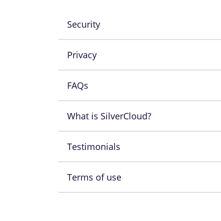
Security
Privacy
FAQs
What is SilverCloud?
Testimonials
Terms of use